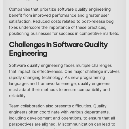
Companies that prioritize software quality engineering
benefit from improved performance and greater user
satisfaction. Reduced costs related to post-release bug
fixes underscore the importance of these practices,
positioning businesses for success in competitive markets.
Challenges In Software Quality
Engineering
Software quality engineering faces multiple challenges
that impact its effectiveness. One major challenge involves
rapidly changing technology. As new programming
languages and frameworks emerge, quality engineers
must adapt their methods to ensure compatibility and
reliability.
Team collaboration also presents difficulties. Quality
engineers often coordinate with various departments,
including development and operations, to ensure that all
perspectives are aligned. Miscommunication can lead to