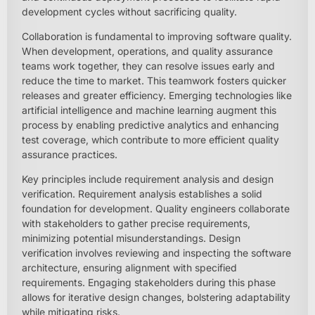
development cycles without sacrificing quality.
Collaboration is fundamental to improving software quality.
When development, operations, and quality assurance
teams work together, they can resolve issues early and
reduce the time to market. This teamwork fosters quicker
releases and greater efficiency. Emerging technologies like
artificial intelligence and machine learning augment this
process by enabling predictive analytics and enhancing
test coverage, which contribute to more efficient quality
assurance practices.
Key principles include requirement analysis and design
verification. Requirement analysis establishes a solid
foundation for development. Quality engineers collaborate
with stakeholders to gather precise requirements,
minimizing potential misunderstandings. Design
verification involves reviewing and inspecting the software
architecture, ensuring alignment with specified
requirements. Engaging stakeholders during this phase
allows for iterative design changes, bolstering adaptability
while mitigating risks.