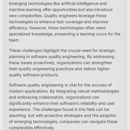
Emerging technologies like artificial intelligence and
machine learning offer opportunities but also introduce
new complexities. Quality engineers leverage these
technologies to enhance test coverage and improve
efficiency. However, these technologies often need
specialized knowledge, presenting a learning curve for the
team.
These challenges highlight the crucial need for strategic
planning in software quality engineering. By addressing
these issues proactively, organizations can strengthen
their quality engineering practices and deliver higher-
quality software products.
Software quality engineering is vital for the success of
modern applications. By integrating robust methodologies
and embracing collaboration, organizations can
significantly enhance their software’s reliability and user
experience. The challenges faced in this field can be
daunting, but with proactive strategies and the adoption
of emerging technologies, companies can navigate these
complexities effectively.