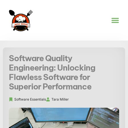
SOFTWARE ES
COOKING TE
KITCHEN HACKS
Software Quality
Engineering: Unlocking
Flawless Software for
Superior Performance
Software Essentials
Tara Miller