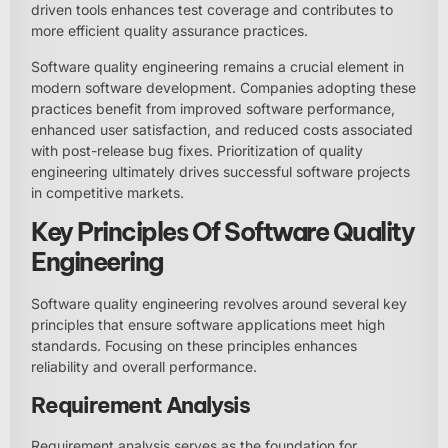
driven tools enhances test coverage and contributes to
more efficient quality assurance practices.
Software quality engineering remains a crucial element in
modern software development. Companies adopting these
practices benefit from improved software performance,
enhanced user satisfaction, and reduced costs associated
with post-release bug fixes. Prioritization of quality
engineering ultimately drives successful software projects
in competitive markets.
Key Principles Of Software Quality
Engineering
Software quality engineering revolves around several key
principles that ensure software applications meet high
standards. Focusing on these principles enhances
reliability and overall performance.
Requirement Analysis
Requirement analysis serves as the foundation for