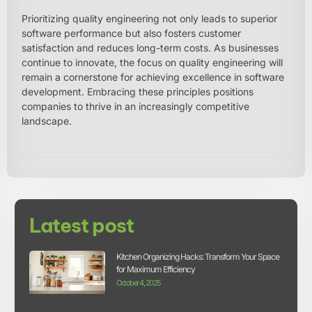
Prioritizing quality engineering not only leads to superior
software performance but also fosters customer
satisfaction and reduces long-term costs. As businesses
continue to innovate, the focus on quality engineering will
remain a cornerstone for achieving excellence in software
development. Embracing these principles positions
companies to thrive in an increasingly competitive
landscape.
Latest post
Kitchen Organizing Hacks: Transform Your Space
for Maximum Efficiency
October 4, 2025