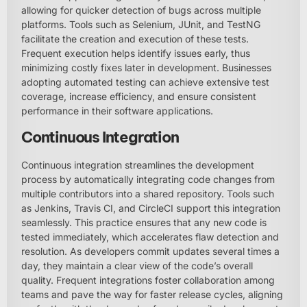
allowing for quicker detection of bugs across multiple
platforms. Tools such as Selenium, JUnit, and TestNG
facilitate the creation and execution of these tests.
Frequent execution helps identify issues early, thus
minimizing costly fixes later in development. Businesses
adopting automated testing can achieve extensive test
coverage, increase efficiency, and ensure consistent
performance in their software applications.
Continuous Integration
Continuous integration streamlines the development
process by automatically integrating code changes from
multiple contributors into a shared repository. Tools such
as Jenkins, Travis CI, and CircleCI support this integration
seamlessly. This practice ensures that any new code is
tested immediately, which accelerates flaw detection and
resolution. As developers commit updates several times a
day, they maintain a clear view of the code’s overall
quality. Frequent integrations foster collaboration among
teams and pave the way for faster release cycles, aligning