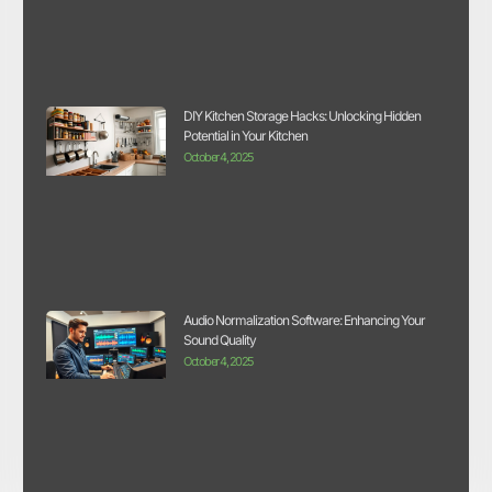
DIY Kitchen Storage Hacks: Unlocking Hidden
Potential in Your Kitchen
October 4, 2025
Audio Normalization Software: Enhancing Your
Sound Quality
October 4, 2025