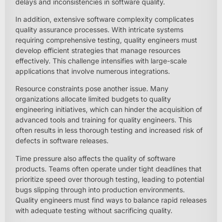
delays and inconsistencies in software quality.
In addition, extensive software complexity complicates
quality assurance processes. With intricate systems
requiring comprehensive testing, quality engineers must
develop efficient strategies that manage resources
effectively. This challenge intensifies with large-scale
applications that involve numerous integrations.
Resource constraints pose another issue. Many
organizations allocate limited budgets to quality
engineering initiatives, which can hinder the acquisition of
advanced tools and training for quality engineers. This
often results in less thorough testing and increased risk of
defects in software releases.
Time pressure also affects the quality of software
products. Teams often operate under tight deadlines that
prioritize speed over thorough testing, leading to potential
bugs slipping through into production environments.
Quality engineers must find ways to balance rapid releases
with adequate testing without sacrificing quality.