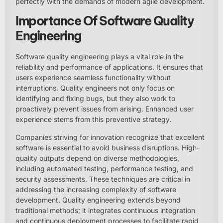
perfectly with the demands of modern agile development.
Importance Of Software Quality
Engineering
Software quality engineering plays a vital role in the
reliability and performance of applications. It ensures that
users experience seamless functionality without
interruptions. Quality engineers not only focus on
identifying and fixing bugs, but they also work to
proactively prevent issues from arising. Enhanced user
experience stems from this preventive strategy.
Companies striving for innovation recognize that excellent
software is essential to avoid business disruptions. High-
quality outputs depend on diverse methodologies,
including automated testing, performance testing, and
security assessments. These techniques are critical in
addressing the increasing complexity of software
development. Quality engineering extends beyond
traditional methods; it integrates continuous integration
and continuous deployment processes to facilitate rapid