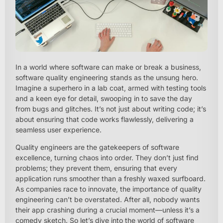
In a world where software can make or break a business,
software quality engineering stands as the unsung hero.
Imagine a superhero in a lab coat, armed with testing tools
and a keen eye for detail, swooping in to save the day
from bugs and glitches. It’s not just about writing code; it’s
about ensuring that code works flawlessly, delivering a
seamless user experience.
Quality engineers are the gatekeepers of software
excellence, turning chaos into order. They don’t just find
problems; they prevent them, ensuring that every
application runs smoother than a freshly waxed surfboard.
As companies race to innovate, the importance of quality
engineering can’t be overstated. After all, nobody wants
their app crashing during a crucial moment—unless it’s a
comedy sketch. So let’s dive into the world of software