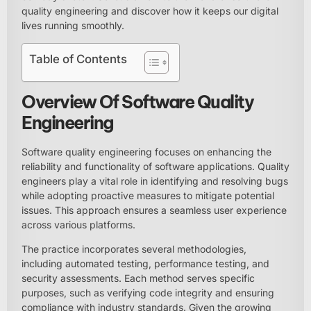
quality engineering and discover how it keeps our digital
lives running smoothly.
Table of Contents
Overview Of Software Quality
Engineering
Software quality engineering focuses on enhancing the
reliability and functionality of software applications. Quality
engineers play a vital role in identifying and resolving bugs
while adopting proactive measures to mitigate potential
issues. This approach ensures a seamless user experience
across various platforms.
The practice incorporates several methodologies,
including automated testing, performance testing, and
security assessments. Each method serves specific
purposes, such as verifying code integrity and ensuring
compliance with industry standards. Given the growing