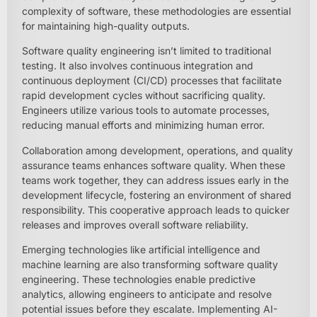
complexity of software, these methodologies are essential
for maintaining high-quality outputs.
Software quality engineering isn’t limited to traditional
testing. It also involves continuous integration and
continuous deployment (CI/CD) processes that facilitate
rapid development cycles without sacrificing quality.
Engineers utilize various tools to automate processes,
reducing manual efforts and minimizing human error.
Collaboration among development, operations, and quality
assurance teams enhances software quality. When these
teams work together, they can address issues early in the
development lifecycle, fostering an environment of shared
responsibility. This cooperative approach leads to quicker
releases and improves overall software reliability.
Emerging technologies like artificial intelligence and
machine learning are also transforming software quality
engineering. These technologies enable predictive
analytics, allowing engineers to anticipate and resolve
potential issues before they escalate. Implementing AI-