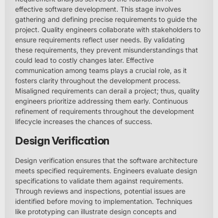
effective software development. This stage involves
gathering and defining precise requirements to guide the
project. Quality engineers collaborate with stakeholders to
ensure requirements reflect user needs. By validating
these requirements, they prevent misunderstandings that
could lead to costly changes later. Effective
communication among teams plays a crucial role, as it
fosters clarity throughout the development process.
Misaligned requirements can derail a project; thus, quality
engineers prioritize addressing them early. Continuous
refinement of requirements throughout the development
lifecycle increases the chances of success.
Design Verification
Design verification ensures that the software architecture
meets specified requirements. Engineers evaluate design
specifications to validate them against requirements.
Through reviews and inspections, potential issues are
identified before moving to implementation. Techniques
like prototyping can illustrate design concepts and