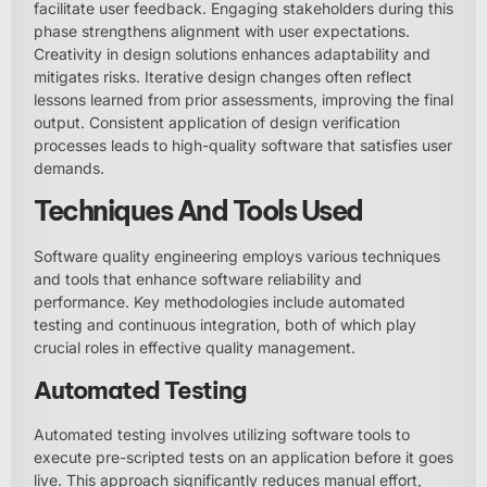
facilitate user feedback. Engaging stakeholders during this
phase strengthens alignment with user expectations.
Creativity in design solutions enhances adaptability and
mitigates risks. Iterative design changes often reflect
lessons learned from prior assessments, improving the final
output. Consistent application of design verification
processes leads to high-quality software that satisfies user
demands.
Techniques And Tools Used
Software quality engineering employs various techniques
and tools that enhance software reliability and
performance. Key methodologies include automated
testing and continuous integration, both of which play
crucial roles in effective quality management.
Automated Testing
Automated testing involves utilizing software tools to
execute pre-scripted tests on an application before it goes
live. This approach significantly reduces manual effort,